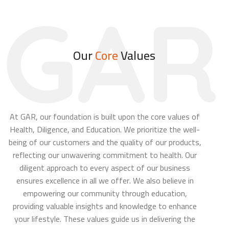
GAR
Our
Core
Values
At GAR, our foundation is built upon the core values of
Health, Diligence, and Education. We prioritize the well-
being of our customers and the quality of our products,
reflecting our unwavering commitment to health. Our
diligent approach to every aspect of our business
ensures excellence in all we offer. We also believe in
empowering our community through education,
providing valuable insights and knowledge to enhance
your lifestyle. These values guide us in delivering the