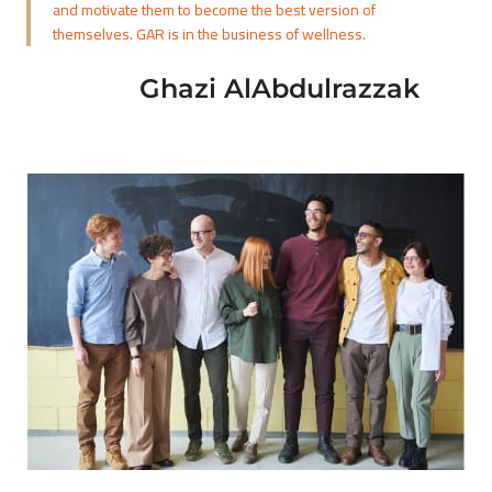
and motivate them to become the best version of
themselves. GAR is in the business of wellness.
Ghazi AlAbdulrazzak