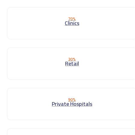
70%
Clinics
30%
Retail
90%
Private Hospitals