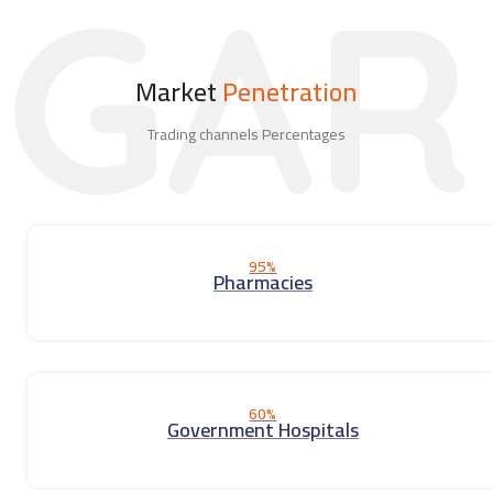
GAR
Market
Penetration
Trading channels Percentages
95%
Pharmacies
60%
Government Hospitals