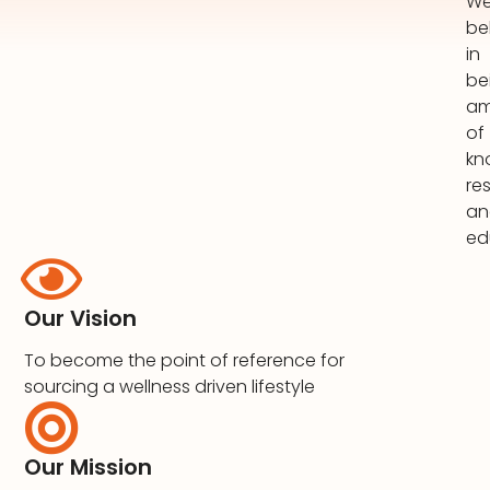
W
be
in
be
am
of
kn
re
an
ed
Our Vision
To become the point of reference for
sourcing a wellness driven lifestyle
Our Mission