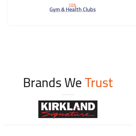
10%
Gym & Health Clubs
Brands We
Trust