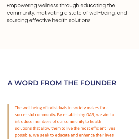
Empowering wellness through educating the
community, motivating a state of well-being, and
sourcing effective health solutions
A WORD FROM THE FOUNDER
The well being of individuals in society makes for a
successful community. By establishing GAR, we aim to
introduce members of our community to health
solutions that allow them to live the most efficient lives
possible. We seek to educate and enhance their lives