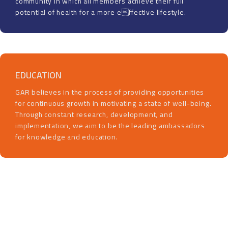
community in which all members achieve their full
potential of health for a more effective lifestyle.
EDUCATION
GAR believes in the process of providing opportunities
for continuous growth in motivating a state of well-being.
Through constant research, development, and
implementation, we aim to be the leading ambassadors
for knowledge and education.