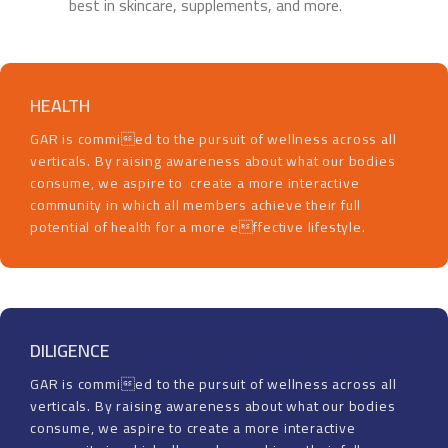
best in skincare, supplements, and more.
HEALTH
GAR is commied to the pursuit of wellness across all
verticals. By raising awareness about what our bodies
consume, we aspire to create a more interactive
community in which all members achieve their full
potential of health for a more effective lifestyle.
DILIGENCE
GAR is commied to the pursuit of wellness across all
verticals. By raising awareness about what our bodies
consume, we aspire to create a more interactive