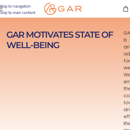
Skip to navigation
Skip to main content
GAR MOTIVATES STATE OF
GA
is
WELL-BEING
an
ad
for
we
W
em
th
co
to
an
ef
lif