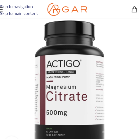
Skip to navigation
Skip to main content