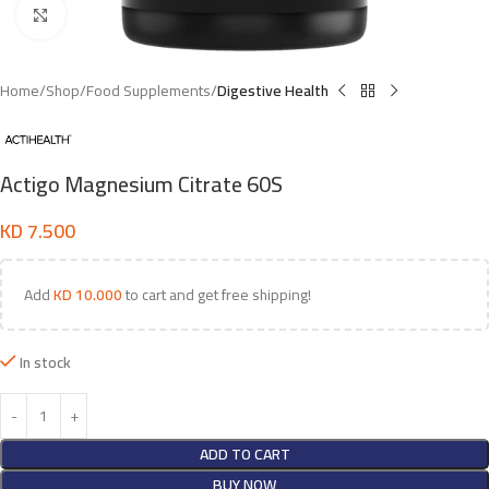
Click to enlarge
Home
Shop
Food Supplements
Digestive Health
Actigo Magnesium Citrate 60S
KD
7.500
Add
KD
10.000
to cart and get free shipping!
In stock
ADD TO CART
BUY NOW