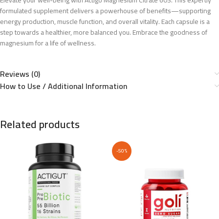
Elevate your well-being with Actigo Magnesium Citrate 60S. This expertly
formulated supplement delivers a powerhouse of benefits—supporting
energy production, muscle function, and overall vitality. Each capsule is a
step towards a healthier, more balanced you. Embrace the goodness of
magnesium for a life of wellness.
Reviews (0)
How to Use / Additional Information
Related products
-50%