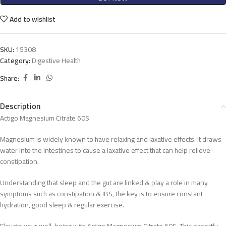
Add to wishlist
SKU:
15308
Category:
Digestive Health
Share:
Description
Actigo Magnesium Citrate 60S
Magnesium is widely known to have relaxing and laxative effects. It draws
water into the intestines to cause a laxative effect that can help relieve
constipation.
Understanding that sleep and the gut are linked & play a role in many
symptoms such as constipation & IBS, the key is to ensure constant
hydration, good sleep & regular exercise.