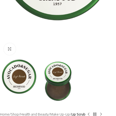
Click to enlarge
Home
Shop
Health and Beauty
Make Up-Lip
Lip Scrub