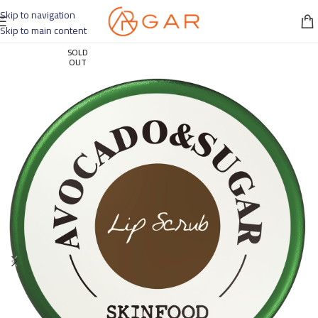
Skip to navigation
Skip to main content
SOLD
OUT