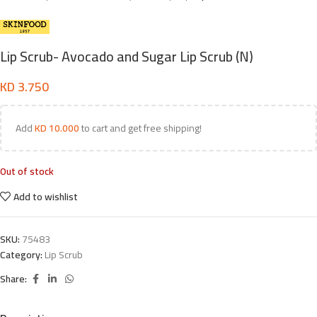
Lip Scrub- Avocado and Sugar Lip Scrub (N)
KD
3.750
Add
KD
10.000
to cart and get free shipping!
Out of stock
Add to wishlist
SKU:
75483
Category:
Lip Scrub
Share: