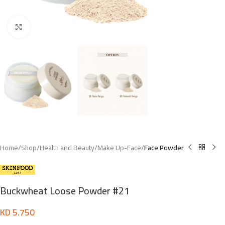
Click to enlarge
Home
Shop
Health and Beauty
Make Up-Face
Face Powder
Buckwheat Loose Powder #21
KD
5.750