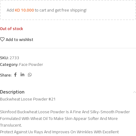
Add
KD
10.000
to cart and get free shipping!
Out of stock
Add to wishlist
SKU:
2733
Category:
Face Powder
Share:
Description
Buckwheat Loose Powder #21
Skinfood Buckwheat Loose Powder Is A Fine And Silky-Smooth Powder
Formulated With Wheat Oil To Make Skin Appear Softer And More
Translucent.
Protect Against Uv Rays And Improves On Wrinkles With Excellent