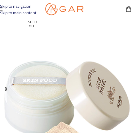
Skip to navigation
Skip to main content
SOLD
OUT