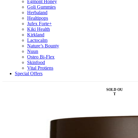
Egmont Honey
Goli Gummies
Herbaland
Healtipops
Jufex Forte+
Kiki Health
Kirkland
Lactocalm
Nature’s Bounty
Nuun
Osteo Bi-Flex
Skinfood
Vital Protiens
Special Offers
SOLD OU
T