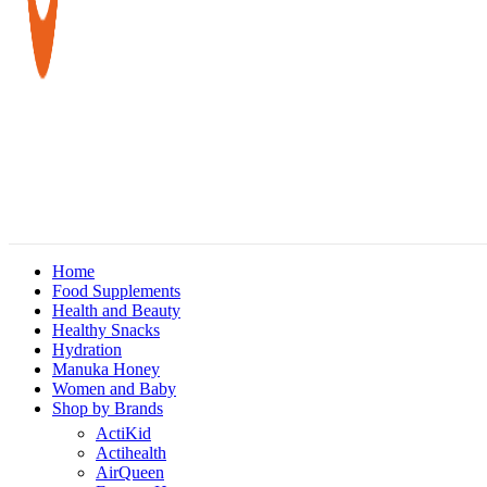
Home
Food Supplements
Health and Beauty
Healthy Snacks
Hydration
Manuka Honey
Women and Baby
Shop by Brands
ActiKid
Actihealth
AirQueen