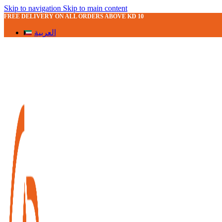
Skip to navigation
Skip to main content
FREE DELIVERY ON ALL ORDERS ABOVE KD 10
العربية