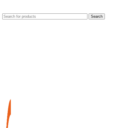
Search