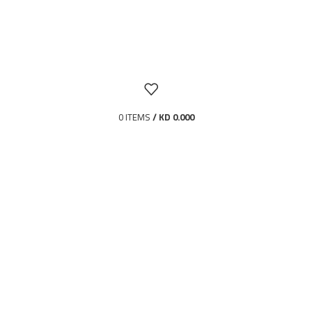
0
ITEMS
/
KD
0.000