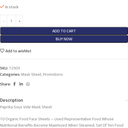
In stock
ADD TO CART
BUY NOW
Add to wishlist
SKU:
72905
Categories:
Mask Sheet
,
Promotions
Share:
Description
Paprika Sous Vide Mask Sheet
10 Organic Food Face Sheets – Used Representative Food Whose
Nutritional Benefits Become Maximized When Steamed. Set Of Ten Food