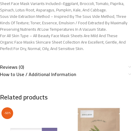
Sheet Face Mask Variants Included–Eggplant, Broccoli, Tomato, Paprika,
Spinach, Lotus Root, Asparagus, Pumpkin, Kale, And Cabbage.
Sous Vide Extraction Method – Inspired By The Sous Vide Method, Three
Kinds Of Texture; Toner, Essence, Emulsion / Food Extracted By Maximally
Preserving Nutrients At Low Temperatures In A Vacuum State.
For All Skin Type – All Beauty Face Mask Sheets Are Mild And These
Organic Face Masks Skincare Sheet Collection Are Excellent, Gentle, And
Perfect For Dry, Normal, Oily, And Sensitive Skin.
Reviews (0)
How to Use / Additional Information
Related products
-50%