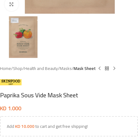
Click to enlarge
Home
Shop
Health and Beauty
Masks
Mask Sheet
Paprika Sous Vide Mask Sheet
KD
1.000
Add
KD
10.000
to cart and get free shipping!