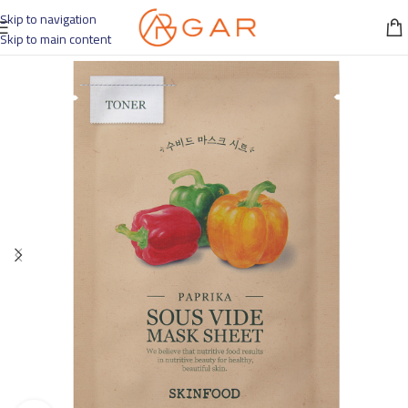
Skip to navigation
Skip to main content