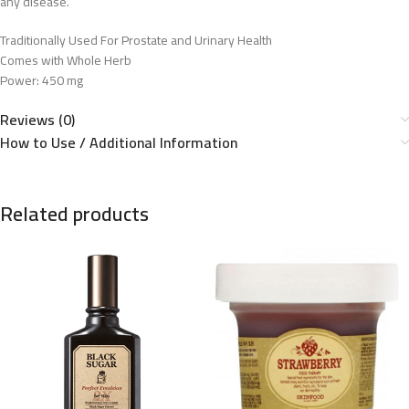
any disease.
Traditionally Used For Prostate and Urinary Health
Comes with Whole Herb
Power: 450 mg
Reviews (0)
How to Use / Additional Information
Related products