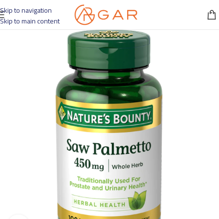
Skip to navigation
Skip to main content