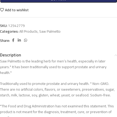
Add to wishlist
SKU:
12542779
Categories:
All Products
,
Saw Palmetto
Share:
Description
Saw Palmetto is the leading herb for men’s health, especially in later
years.* It has been traditionally used to support prostate and urinary
health.*
Traditionally used to promote prostate and urinary health. * Non-GMO.
There are no artificial colors, flavors, or sweeteners, preservatives, sugar,
starch, milk, lactose, soy, gluten, wheat, yeast, or seafood. Sodium-free.
*The Food and Drug Administration has not examined this statement. This
product is not meant for the diagnosis, treatment, cure, or prevention of