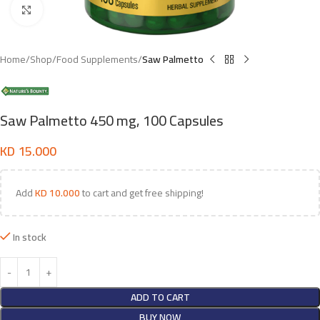
Click to enlarge
Home
Shop
Food Supplements
Saw Palmetto
Saw Palmetto 450 mg, 100 Capsules
KD
15.000
Add
KD
10.000
to cart and get free shipping!
In stock
ADD TO CART
BUY NOW