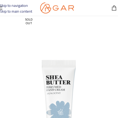
Skip to navigation
Skip to main content
SOLD
OUT