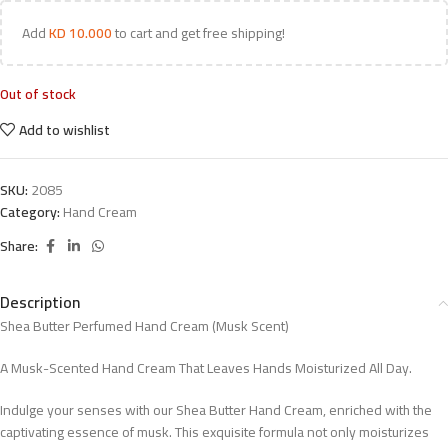
Add
KD
10.000
to cart and get free shipping!
Out of stock
Add to wishlist
SKU:
2085
Category:
Hand Cream
Share:
Description
Shea Butter Perfumed Hand Cream (Musk Scent)
A Musk-Scented Hand Cream That Leaves Hands Moisturized All Day.
Indulge your senses with our Shea Butter Hand Cream, enriched with the
captivating essence of musk. This exquisite formula not only moisturizes