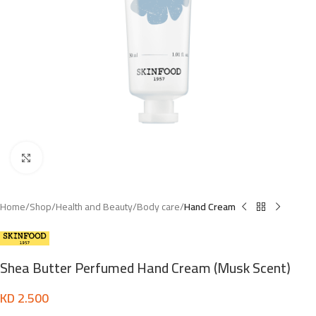
Click to enlarge
Home
Shop
Health and Beauty
Body care
Hand Cream
Shea Butter Perfumed Hand Cream (Musk Scent)
KD
2.500