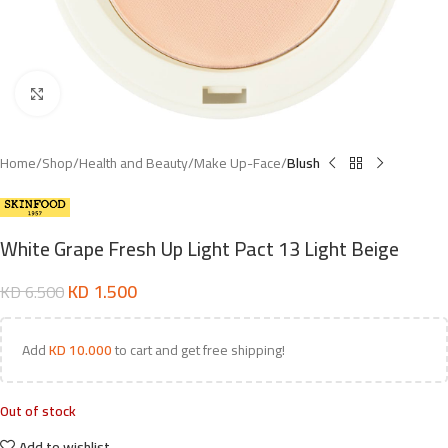
Click to enlarge
Home
Shop
Health and Beauty
Make Up-Face
Blush
White Grape Fresh Up Light Pact 13 Light Beige
KD
1.500
KD
6.500
Add
KD
10.000
to cart and get free shipping!
Out of stock
Add to wishlist