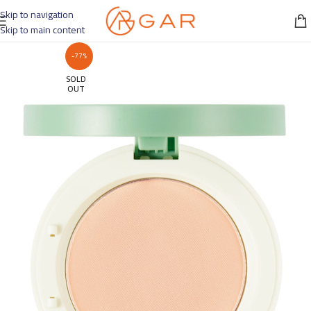
Skip to navigation
Skip to main content
-77%
SOLD
OUT