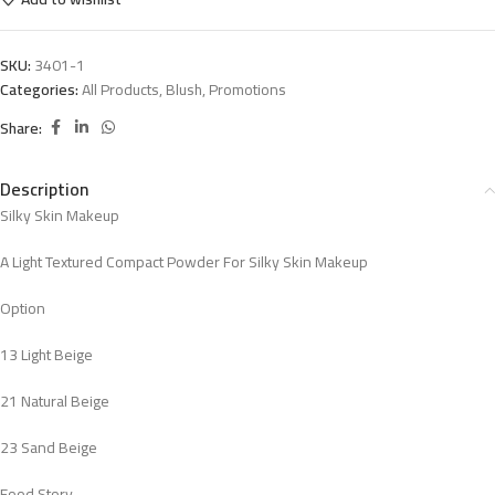
SKU:
3401-1
Categories:
All Products
,
Blush
,
Promotions
Share:
Description
Silky Skin Makeup
A Light Textured Compact Powder For Silky Skin Makeup
Option
13 Light Beige
21 Natural Beige
23 Sand Beige
Food Story