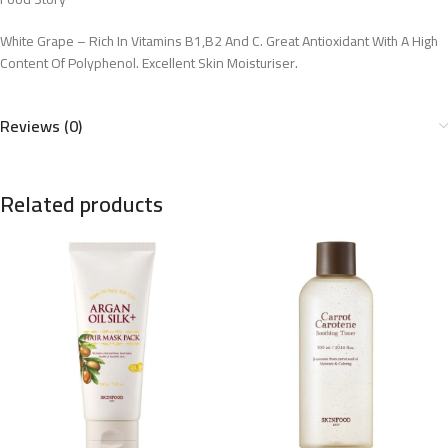
White Grape – Rich In Vitamins B1,B2 And C. Great Antioxidant With A High
Content Of Polyphenol. Excellent Skin Moisturiser.
Reviews (0)
Related products