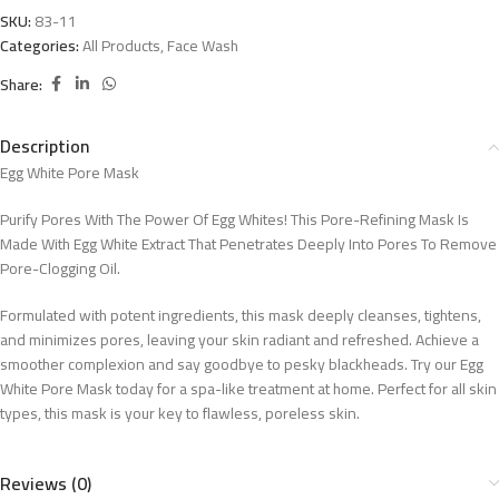
SKU:
83-11
Categories:
All Products
,
Face Wash
Share:
Description
Egg White Pore Mask
Purify Pores With The Power Of Egg Whites! This Pore-Refining Mask Is
Made With Egg White Extract That Penetrates Deeply Into Pores To Remove
Pore-Clogging Oil.
Formulated with potent ingredients, this mask deeply cleanses, tightens,
and minimizes pores, leaving your skin radiant and refreshed. Achieve a
smoother complexion and say goodbye to pesky blackheads. Try our Egg
White Pore Mask today for a spa-like treatment at home. Perfect for all skin
types, this mask is your key to flawless, poreless skin.
Reviews (0)