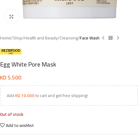
Click to enlarge
Home
Shop
Health and Beauty
Cleansing
Face Wash
Egg White Pore Mask
KD
5.500
Add
KD
10.000
to cart and get free shipping!
Out of stock
Add to wishlist