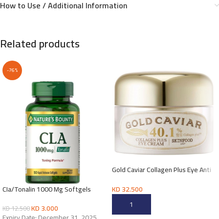
How to Use / Additional Information
Related products
-76%
Gold Caviar Collagen Plus Eye Anti
wrinkles Cream
KD
32.500
CIa/Tonalin 1000 Mg Softgels
ADD TO CART
KD
3.000
KD
12.500
Expiry Date: December 31, 2025