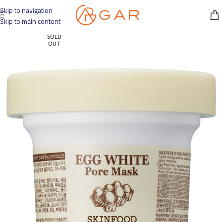
Skip to navigation
Skip to main content
SOLD
OUT