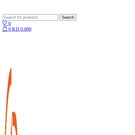
Search
0
0
KD
0.000