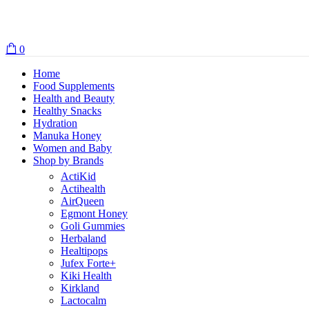
0
Home
Food Supplements
Health and Beauty
Healthy Snacks
Hydration
Manuka Honey
Women and Baby
Shop by Brands
ActiKid
Actihealth
AirQueen
Egmont Honey
Goli Gummies
Herbaland
Healtipops
Jufex Forte+
Kiki Health
Kirkland
Lactocalm