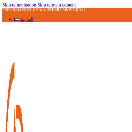
Skip to navigation
Skip to main content
FREE DELIVERY ON ALL ORDERS ABOVE KD 10
العربية