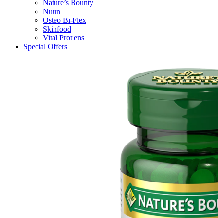
Nature’s Bounty
Nuun
Osteo Bi-Flex
Skinfood
Vital Protiens
Special Offers