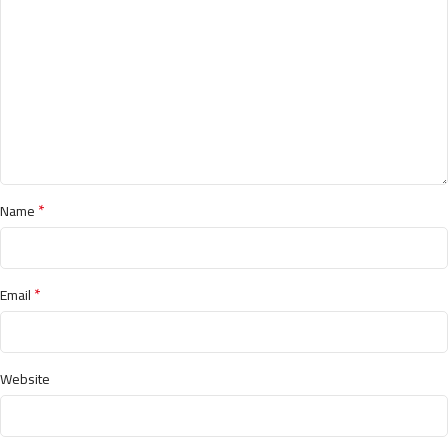
*
Name
*
Email
Website