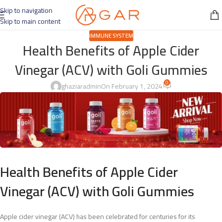
Skip to navigation
Skip to main content
IMMUNE SYSTEM
Health Benefits of Apple Cider
Vinegar (ACV) with Goli Gummies
0
ghaziaradmin
On February 1, 2024
Health Benefits of Apple Cider
Vinegar (ACV) with Goli Gummies
Apple cider vinegar (ACV) has been celebrated for centuries for its