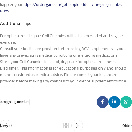
happier you:
https://ordergar.com/goli-apple-cider-vinegar-gummies-
60ct/
Additional Tips:
For optimal results, pair Goli Gummies with a balanced diet and regular
exercise.
Consult your healthcare provider before using ACV supplements if you
have any pre-existing medical conditions or are taking medications.
Store your Goli Gummies in a cool, dry place for optimal freshness.
Disclaimer:
This information is for educational purposes only and should
not be construed as medical advice. Please consult your healthcare
provider before making any changes to your diet
or supplement routine.
acv
goli gummies
Newer
Older