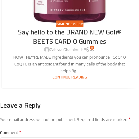
IMMUNE SYSTEM
Say hello to the BRAND NEW Goli®
BEETS CARDIO Gummies
0
Zahraa Ghamlouch
HOW THEY'RE MADE Ingredients you can pronounce CoQ10
CoQ10 is an antioxidant found in many cells of the body that
helps fig...
CONTINUE READING
Leave a Reply
*
Your email address will not be published.
Required fields are marked
*
Comment