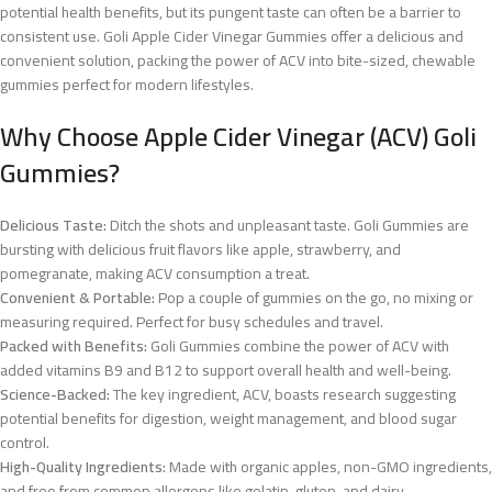
potential health benefits, but its pungent taste can often be a barrier to
consistent use. Goli Apple Cider Vinegar Gummies offer a delicious and
convenient solution, packing the power of ACV into bite-sized, chewable
gummies perfect for modern lifestyles.
Why Choose Apple Cider Vinegar (ACV) Goli
Gummies?
Delicious Taste:
Ditch the shots and unpleasant taste. Goli Gummies are
bursting with delicious fruit flavors like apple, strawberry, and
pomegranate, making ACV consumption a treat.
Convenient & Portable:
Pop a couple of gummies on the go, no mixing or
measuring required. Perfect for busy schedules and travel.
Packed with Benefits:
Goli Gummies combine the power of ACV with
added vitamins B9 and B12 to support overall health and well-being.
Science-Backed:
The key ingredient, ACV, boasts research suggesting
potential benefits for digestion, weight management, and blood sugar
control.
High-Quality Ingredients:
Made with organic apples, non-GMO ingredients,
and free from common allergens like gelatin, gluten, and dairy.