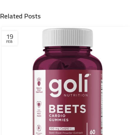
Related Posts
19
FEB