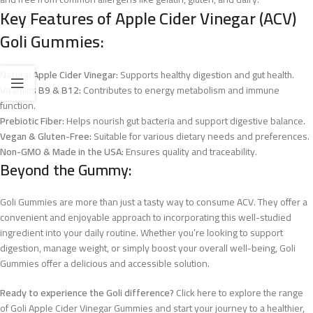
Key Features of Apple Cider Vinegar (ACV)
Goli Gummies:
Natural Apple Cider Vinegar:
Supports healthy digestion and gut health.
Vitamins B9 & B12:
Contributes to energy metabolism and immune
function.
Prebiotic Fiber:
Helps nourish gut bacteria and support digestive balance.
Vegan & Gluten-Free:
Suitable for various dietary needs and preferences.
Non-GMO & Made in the USA:
Ensures quality and traceability.
Beyond the Gummy:
Goli Gummies are more than just a tasty way to consume ACV. They offer a
convenient and enjoyable approach to incorporating this well-studied
ingredient into your daily routine. Whether you’re looking to support
digestion, manage weight, or simply boost your overall well-being, Goli
Gummies offer a delicious and accessible solution.
Ready to experience the Goli difference?
Click here to explore the range
of Goli Apple Cider Vinegar Gummies and start your journey to a healthier,